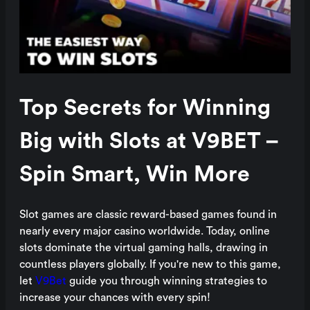
Top Secrets for Winning
Big with Slots at V9BET –
Spin Smart, Win More
Slot games are classic reward-based games found in
nearly every major casino worldwide. Today, online
slots dominate the virtual gaming halls, drawing in
countless players globally. If you're new to this game,
let
V9Bet
guide you through winning strategies to
increase your chances with every spin!