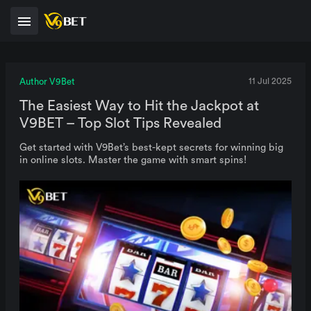
Author V9Bet
11 Jul 2025
The Easiest Way to Hit the Jackpot at
V9BET – Top Slot Tips Revealed
Get started with V9Bet’s best-kept secrets for winning big
in online slots. Master the game with smart spins!