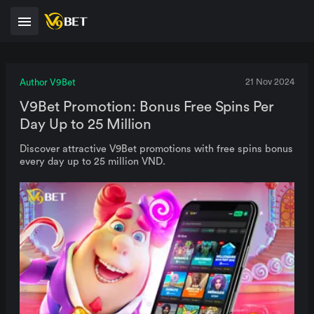
Author V9Bet
21 Nov 2024
V9Bet Promotion: Bonus Free Spins Per
Day Up to 25 Million
Discover attractive V9Bet promotions with free spins bonus
every day up to 25 million VND.