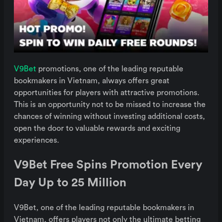
V9Bet
promotions, one of the leading reputable
bookmakers in Vietnam, always offers great
opportunities for players with attractive promotions.
This is an opportunity not to be missed to increase the
chances of winning without investing additional costs,
open the door to valuable rewards and exciting
experiences.
V9Bet Free Spins Promotion Every
Day Up to 25 Million
V9Bet, one of the leading reputable bookmakers in
Vietnam, offers players not only the ultimate betting